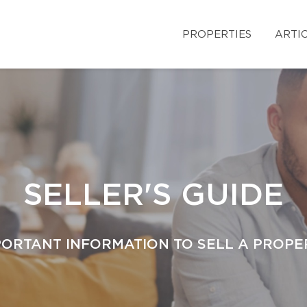
PROPERTIES
ARTI
SELLER'S GUIDE
PORTANT INFORMATION TO SELL A PROPE