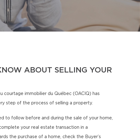
KNOW ABOUT SELLING YOUR
u courtage immobilier du Québec (OACIQ) has
ry step of the process of selling a property.
eed to follow before and during the sale of your home,
complete your real estate transaction in a
ards the purchase of a home, check the Buyer’s