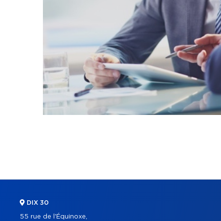
DIX 30
55 rue de l'Équinoxe,