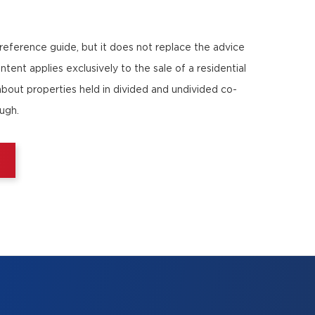
 reference guide, but it does not replace the advice
ntent applies exclusively to the sale of a residential
about properties held in divided and undivided co-
ough.
E