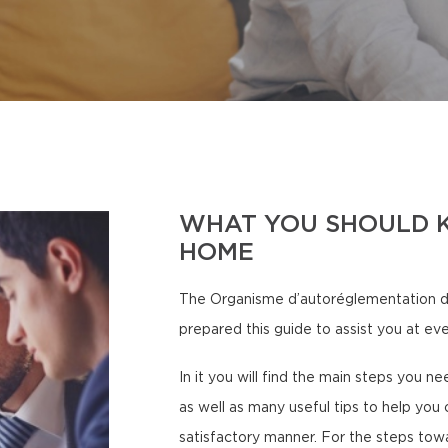
WHAT YOU SHOULD 
HOME
The Organisme d’autoréglementation d
prepared this guide to assist you at eve
In it you will find the main steps you n
as well as many useful tips to help you 
satisfactory manner. For the steps tow