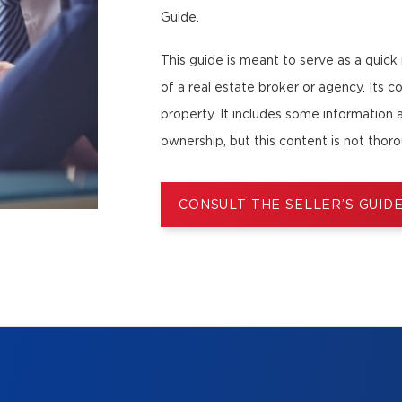
Guide.
This guide is meant to serve as a quick
of a real estate broker or agency. Its co
property. It includes some information 
ownership, but this content is not thor
CONSULT THE SELLER’S GUID