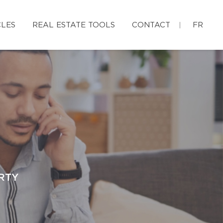
CLES
REAL ESTATE TOOLS
CONTACT
FR
RTY