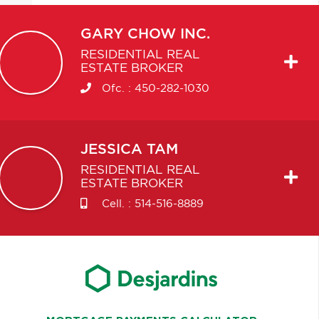
GARY
CHOW INC.
RESIDENTIAL REAL
ESTATE BROKER
Ofc. :
450-282-1030
JESSICA
TAM
RESIDENTIAL REAL
ESTATE BROKER
Cell. :
514-516-8889