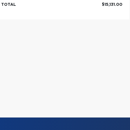
TOTAL
$15,131.00