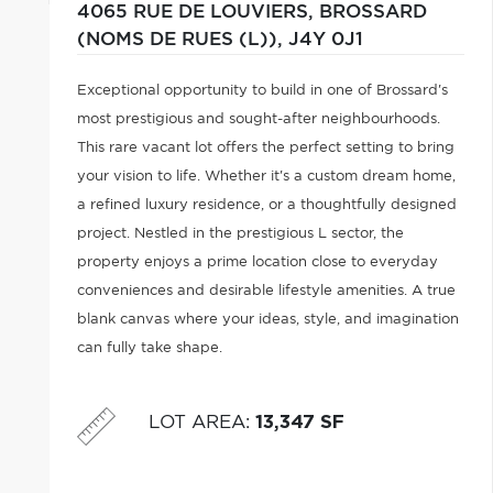
4065 RUE DE LOUVIERS,
BROSSARD
(NOMS DE RUES (L)),
J4Y 0J1
Exceptional opportunity to build in one of Brossard's
most prestigious and sought-after neighbourhoods.
This rare vacant lot offers the perfect setting to bring
your vision to life. Whether it's a custom dream home,
a refined luxury residence, or a thoughtfully designed
project. Nestled in the prestigious L sector, the
property enjoys a prime location close to everyday
conveniences and desirable lifestyle amenities. A true
blank canvas where your ideas, style, and imagination
can fully take shape.
LOT AREA
:
13,347 SF