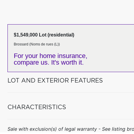
$1,549,000 Lot (residential)
Brossard (Noms de rues (L))
For your home insurance,
compare us. It's worth it.
LOT AND EXTERIOR FEATURES
CHARACTERISTICS
Sale with exclusion(s) of legal warranty - See listing bro