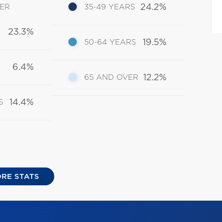
24.2%
DER
35-49 YEARS
23.3%
19.5%
50-64 YEARS
6.4%
12.2%
65 AND OVER
14.4%
S
RE STATS