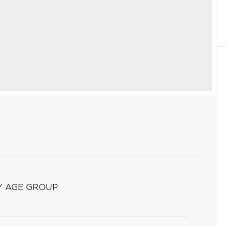
Y AGE GROUP