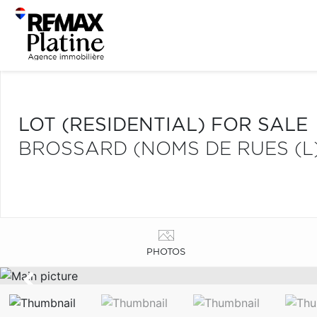
LOT (RESIDENTIAL) FOR SALE
BROSSARD (NOMS DE RUES (L
PHOTOS