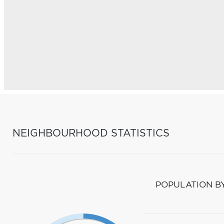
NEIGHBOURHOOD STATISTICS
POPULATION B