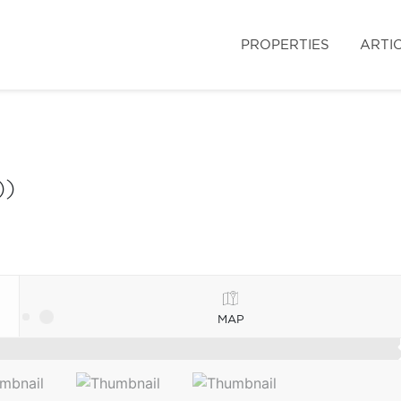
PROPERTIES
ARTI
))
MAP