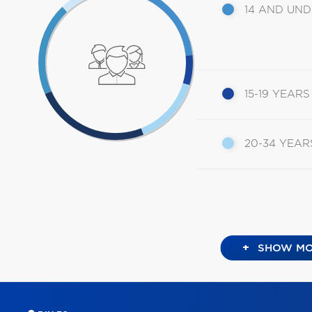
14 AND UN
15-19 YEARS
20-34 YEAR
+
SHOW MO