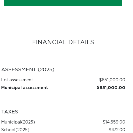
FINANCIAL DETAILS
ASSESSMENT (2025)
Lot assessment
$651,000.00
Municipal assessment
$651,000.00
TAXES
Municipal
(2025)
$14,659.00
School
(2025)
$472.00