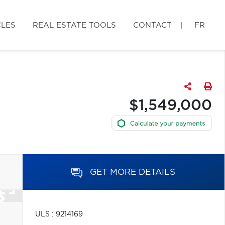
CLES
REAL ESTATE TOOLS
CONTACT
FR
$1,549,000
GET MORE DETAILS
ULS : 9214169