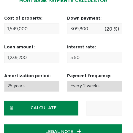
MORTGAGE PAYMENTS CALCULATOR
Cost of property:
Down payment:
(20 %)
Loan amount:
Interest rate:
Amortization period:
Payment frequency:
CALCULATE
LEGAL NOTE