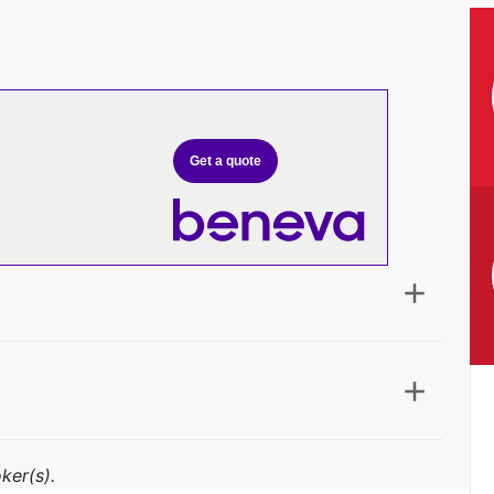
Get a quote
ker(s).