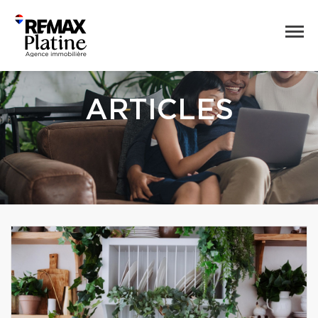
ARTICLES