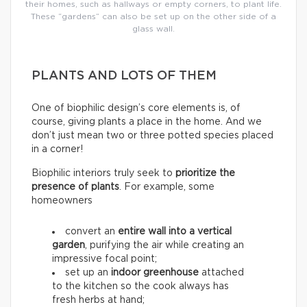
their homes, such as hallways or empty corners, to plant life.
These “gardens” can also be set up on the other side of a
glass wall.
PLANTS AND LOTS OF THEM
One of biophilic design’s core elements is, of
course, giving plants a place in the home. And we
don’t just mean two or three potted species placed
in a corner!
Biophilic interiors truly seek to
prioritize the
presence of plants
. For example, some
homeowners
convert an
entire wall into a
vertical
garden
, purifying the air while creating an
impressive focal point;
set up an
indoor greenhouse
attached
to the kitchen so the cook always has
fresh herbs at hand;