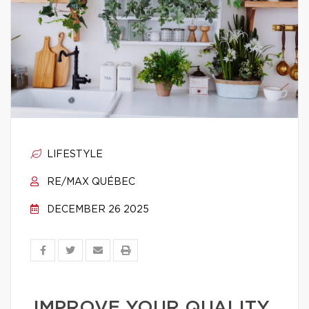
LIFESTYLE
RE/MAX QUÉBEC
DECEMBER 26 2025
IMPROVE YOUR QUALITY