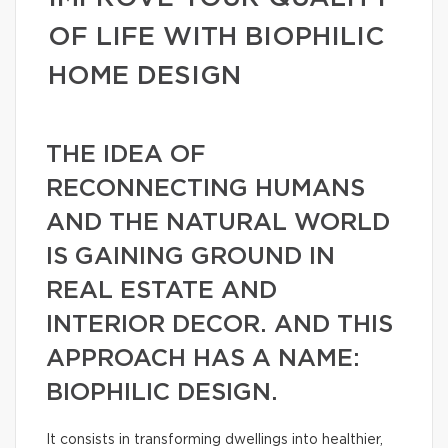
OF LIFE WITH BIOPHILIC
HOME DESIGN
THE IDEA OF
RECONNECTING HUMANS
AND THE NATURAL WORLD
IS GAINING GROUND IN
REAL ESTATE AND
INTERIOR DECOR. AND THIS
APPROACH HAS A NAME:
BIOPHILIC DESIGN.
It consists in transforming dwellings into healthier,