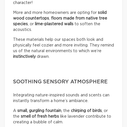
character!
More and more homeowners are opting for
solid
wood countertops
,
floors made from native tree
species
, or
lime-plastered walls
to soften the
acoustics.
These materials help our spaces both look and
physically feel cozier and more inviting. They remind
us of the natural environments to which we’re
instinctively
drawn.
SOOTHING SENSORY ATMOSPHERE
Integrating nature-inspired sounds and scents can
instantly transform a home’s ambiance.
A
small, gurgling fountain
, the
chirping of birds
, or
the
smell of fresh herbs
like lavender contribute to
creating a bubble of calm.