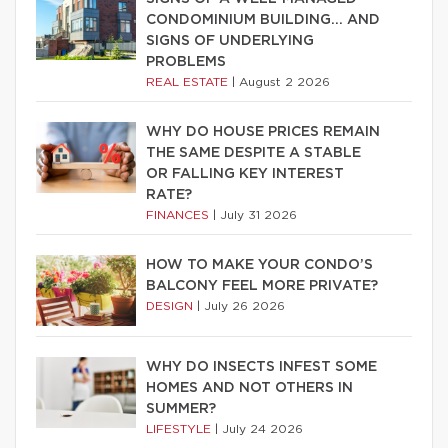
CONDOMINIUM BUILDING… AND
SIGNS OF UNDERLYING
PROBLEMS
REAL ESTATE
|
August 2 2026
WHY DO HOUSE PRICES REMAIN
THE SAME DESPITE A STABLE
OR FALLING KEY INTEREST
RATE?
FINANCES
|
July 31 2026
HOW TO MAKE YOUR CONDO’S
BALCONY FEEL MORE PRIVATE?
DESIGN
|
July 26 2026
WHY DO INSECTS INFEST SOME
HOMES AND NOT OTHERS IN
SUMMER?
LIFESTYLE
|
July 24 2026