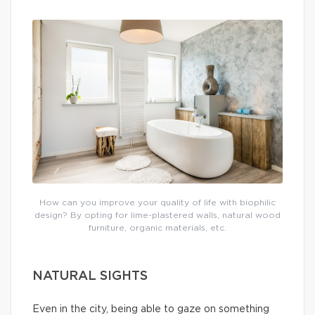
How can you improve your quality of life with biophilic
design? By opting for lime-plastered walls, natural wood
furniture, organic materials, etc.
NATURAL SIGHTS
Even in the city, being able to gaze on something