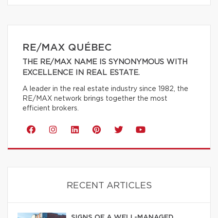
RE/MAX QUÉBEC
THE RE/MAX NAME IS SYNONYMOUS WITH
EXCELLENCE IN REAL ESTATE.
A leader in the real estate industry since 1982, the
RE/MAX network brings together the most
efficient brokers.
RECENT ARTICLES
SIGNS OF A WELL-MANAGED