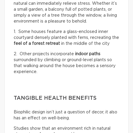
natural can immediately relieve stress. Whether it’s
a small garden, a balcony full of potted plants, or
simply a view of a tree through the window, a living
environment is a pleasure to behold.
1. Some houses feature a glass-enclosed inner
courtyard densely planted with ferns, recreating the
feel of a
forest retreat
in the middle of the city
2. Other projects incorporate
indoor paths
surrounded by climbing or ground-level plants so
that walking around the house becomes a sensory
experience.
TANGIBLE HEALTH BENEFITS
Biophilic design isn’t just a question of decor, it also
has an effect on well-being.
Studies show that an environment rich in natural