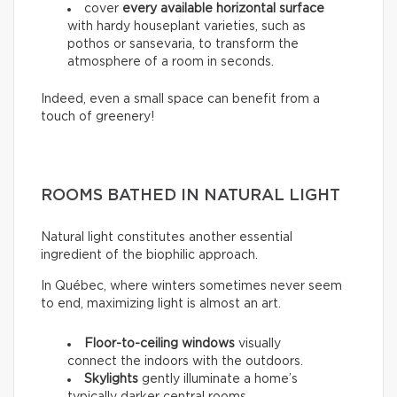
cover
every available horizontal surface
with hardy houseplant varieties, such as
pothos or sansevaria, to transform the
atmosphere of a room in seconds.
Indeed, even a small space can benefit from a
touch of greenery!
ROOMS BATHED IN NATURAL LIGHT
Natural light constitutes another essential
ingredient of the biophilic approach.
In Québec, where winters sometimes never seem
to end, maximizing light is almost an art.
Floor-to-ceiling windows
visually
connect the indoors with the outdoors.
Skylights
gently illuminate a home’s