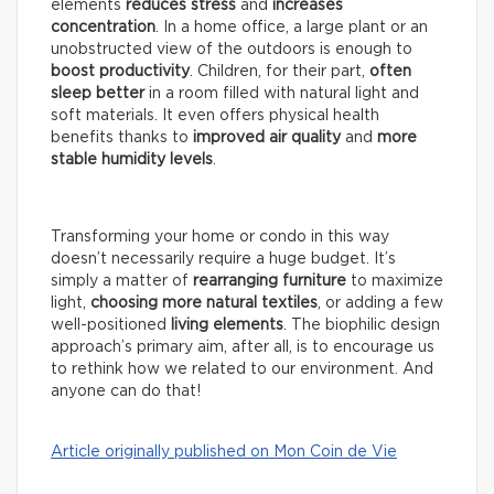
elements
reduces stress
and
increases
concentration
. In a home office, a large plant or an
unobstructed view of the outdoors is enough to
boost productivity
. Children, for their part,
often
sleep better
in a room filled with natural light and
soft materials. It even offers physical health
benefits thanks to
improved air quality
and
more
stable humidity levels
.
Transforming your home or condo in this way
doesn’t necessarily require a huge budget. It’s
simply a matter of
rearranging furniture
to maximize
light,
choosing more natural textiles
, or adding a few
well-positioned
living elements
. The biophilic design
approach’s primary aim, after all, is to encourage us
to rethink how we related to our environment. And
anyone can do that!
Article originally published on Mon Coin de Vie