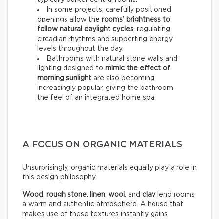
typically darker central rooms.
In some projects, carefully positioned
openings allow the
rooms’ brightness to
follow natural daylight cycles
, regulating
circadian rhythms and supporting energy
levels throughout the day.
Bathrooms with natural stone walls and
lighting designed to
mimic the effect of
morning sunlight
are also becoming
increasingly popular, giving the bathroom
the feel of an integrated home spa.
A FOCUS ON ORGANIC MATERIALS
Unsurprisingly, organic materials equally play a role in
this design philosophy.
Wood
,
rough stone
,
linen
,
wool
, and
clay
lend rooms
a warm and authentic atmosphere. A house that
makes use of these textures instantly gains