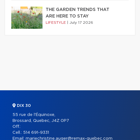
THE GARDEN TRENDS THAT
ARE HERE TO STAY
LIFESTYLE
|
July 17 2026
DIX 30
55 rue de l'Équinoxe,
Brossard, Quebec, J4Z 0P7
Off.:
Cell.:
514 691-9331
Email:
mariechristine.auger@remax-quebec.com