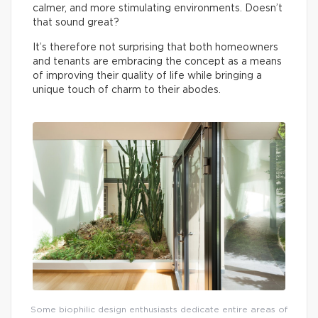
calmer, and more stimulating environments. Doesn’t
that sound great?
It’s therefore not surprising that both homeowners
and tenants are embracing the concept as a means
of improving their quality of life while bringing a
unique touch of charm to their abodes.
Some biophilic design enthusiasts dedicate entire areas of