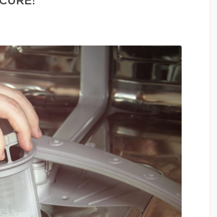
CURE!