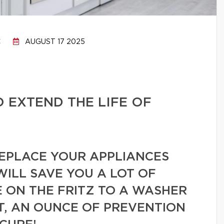
C
AUGUST 17 2025
O EXTEND THE LIFE OF
REPLACE YOUR APPLIANCES
WILL SAVE YOU A LOT OF
 ON THE FRITZ TO A WASHER
T, AN OUNCE OF PREVENTION