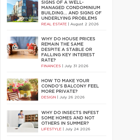
SIGNS OF A WELL-
MANAGED CONDOMINIUM
BUILDING… AND SIGNS OF
UNDERLYING PROBLEMS
REAL ESTATE
|
August 2 2026
WHY DO HOUSE PRICES
REMAIN THE SAME
DESPITE A STABLE OR
FALLING KEY INTEREST
RATE?
FINANCES
|
July 31 2026
HOW TO MAKE YOUR
CONDO’S BALCONY FEEL
MORE PRIVATE?
DESIGN
|
July 26 2026
WHY DO INSECTS INFEST
SOME HOMES AND NOT
OTHERS IN SUMMER?
LIFESTYLE
|
July 24 2026