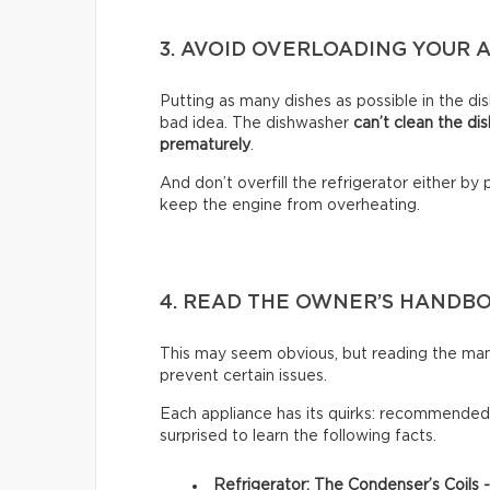
3. AVOID OVERLOADING YOUR 
Putting as many dishes as possible in the dis
bad idea. The dishwasher
can’t clean the di
prematurely
.
And don’t overfill the refrigerator either by 
keep the engine from overheating.
4. READ THE OWNER’S HANDB
This may seem obvious, but reading the man
prevent certain issues.
Each appliance has its quirks: recommended 
surprised to learn the following facts.
Refrigerator: The Condenser’s Coils 