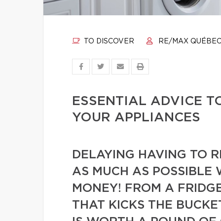
TO DISCOVER
RE/MAX QUÉBE
ESSENTIAL ADVICE T
YOUR APPLIANCES
DELAYING HAVING TO 
AS MUCH AS POSSIBLE 
MONEY! FROM A FRIDGE
THAT KICKS THE BUCKE