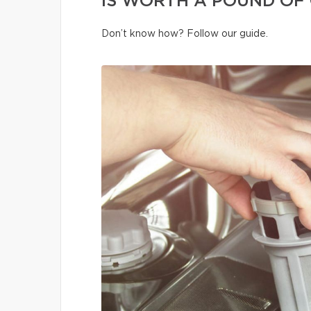
IS WORTH A POUND OF 
Don’t know how? Follow our guide.