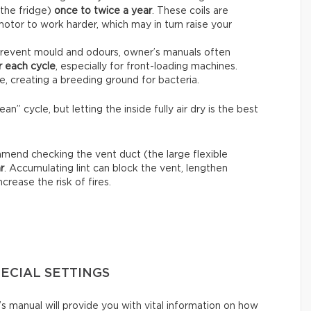
 the fridge)
once to twice a year
. These coils are
motor to work harder, which may in turn raise your
revent mould and odours, owner’s manuals often
r each cycle
, especially for front-loading machines.
e, creating a breeding ground for bacteria.
n” cycle, but letting the inside fully air dry is the best
end checking the vent duct (the large flexible
r
. Accumulating lint can block the vent, lengthen
crease the risk of fires.
PECIAL SETTINGS
s manual will provide you with vital information on how