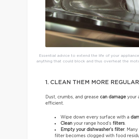
Essential advice to extend the life of your appliance
anything that could block and thus overheat the moto
1. CLEAN THEM MORE REGULAR
Dust, crumbs, and grease
can damage
your a
efficient.
Wipe down every surface with a
dam
Clean
your range hood’s
filters
.
Empty your dishwasher’s filter
. Many 
filter becomes clogged with food residu