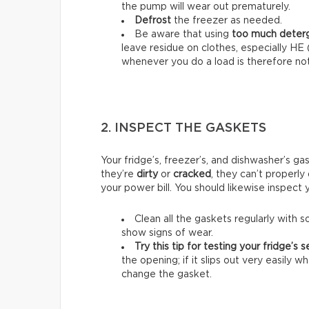
the pump will wear out prematurely.
Defrost
the freezer as needed.
Be aware that using
too much deter
leave residue on clothes, especially HE
whenever you do a load is therefore not
2. INSPECT THE GASKETS
Your fridge’s, freezer’s, and dishwasher’s ga
they’re
dirty
or
cracked
, they can’t properly
your power bill. You should likewise inspect
Clean all the gaskets regularly with
show signs of wear.
Try this tip for testing your fridge’s se
the opening; if it slips out very easily 
change the gasket.