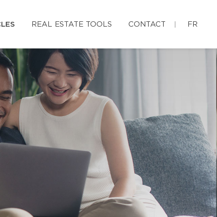
CLES
REAL ESTATE TOOLS
CONTACT
FR