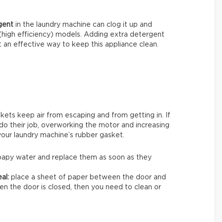
gent
in the laundry machine can clog it up and
 (high efficiency) models. Adding extra detergent
 an effective way to keep this appliance clean.
skets keep air from escaping and from getting in. If
 do their job, overworking the motor and increasing
 your laundry machine’s rubber gasket.
 soapy water and replace them as soon as they
al:
place a sheet of paper between the door and
when the door is closed, then you need to clean or