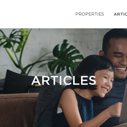
PROPERTIES
ARTI
ARTICLES