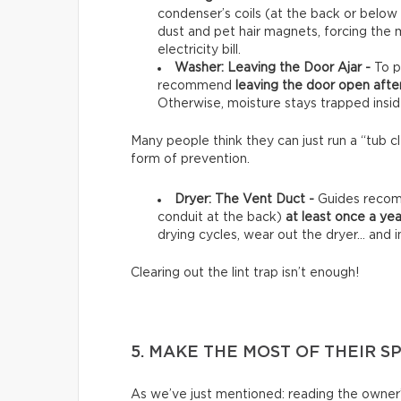
condenser’s coils (at the back or below
dust and pet hair magnets, forcing the 
electricity bill.
Washer: Leaving the Door Ajar -
To p
recommend
leaving the door open afte
Otherwise, moisture stays trapped insid
Many people think they can just run a “tub clea
form of prevention.
Dryer: The Vent Duct -
Guides recomm
conduit at the back)
at least once a yea
drying cycles, wear out the dryer… and in
Clearing out the lint trap isn’t enough!
5. MAKE THE MOST OF THEIR S
As we’ve just mentioned: reading the owner’