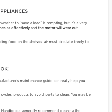
APPLIANCES
hwasher to “save a load” is tempting, but it’s a very
shes as effectively
and
the motor will wear out
piling food on the
shelves
: air must circulate freely to
OOK!
ufacturer’s maintenance guide can really help you
cycles, products to avoid, parts to clean. You may be
-
Handbooks generally recommend cleaning the