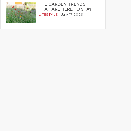
THE GARDEN TRENDS
THAT ARE HERE TO STAY
LIFESTYLE
|
July 17 2026