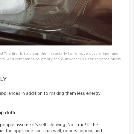
s! The first is to clean them regularly to remove dust, grime, and
rs. And remember to empty the dishwasher’s filter (photo) often!
LY
ppliances in addition to making them less energy
p cloth
.
people assume it’s self-cleaning. Not true! If the
e, the appliance can’t run well, odours appear, and