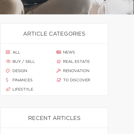
ARTICLE CATEGORIES
ALL
NEWS
BUY / SELL
REAL ESTATE
DESIGN
RENOVATION
FINANCES
TO DISCOVER
LIFESTYLE
RECENT ARTICLES