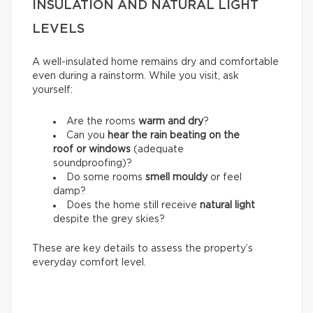
INSULATION AND NATURAL LIGHT
LEVELS
A well-insulated home remains dry and comfortable
even during a rainstorm. While you visit, ask
yourself:
Are the rooms
warm and dry
?
Can you
hear the rain beating on the
roof or windows
(adequate
soundproofing)?
Do some rooms
smell mouldy
or feel
damp?
Does the home still receive
natural light
despite the grey skies?
These are key details to assess the property’s
everyday comfort level.