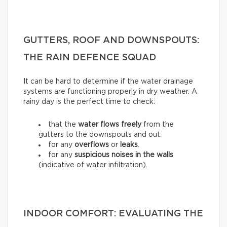
GUTTERS, ROOF AND DOWNSPOUTS:
THE RAIN DEFENCE SQUAD
It can be hard to determine if the water drainage
systems are functioning properly in dry weather. A
rainy day is the perfect time to check:
that the
water flows freely
from the
gutters to the downspouts and out.
for any
overflows
or
leaks
.
for any
suspicious noises in the walls
(indicative of water infiltration).
INDOOR COMFORT: EVALUATING THE