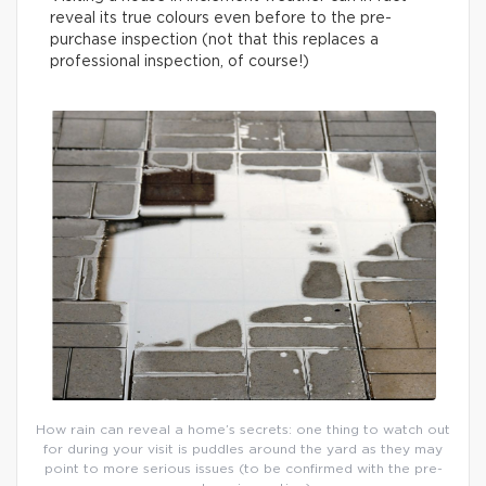
reveal its true colours even before to the pre-
purchase inspection (not that this replaces a
professional inspection, of course!)
How rain can reveal a home’s secrets: one thing to watch out
for during your visit is puddles around the yard as they may
point to more serious issues (to be confirmed with the pre-