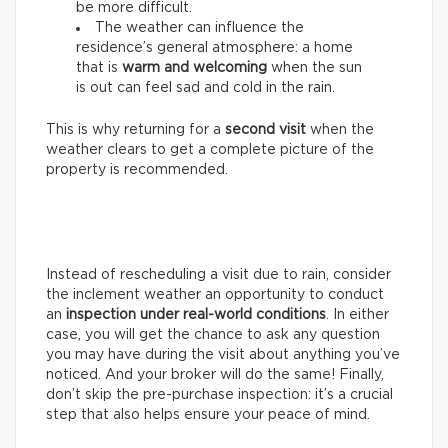
be more difficult.
The weather can influence the
residence’s general atmosphere: a home
that is
warm and welcoming
when the sun
is out can feel sad and cold in the rain.
This is why returning for a
second visit
when the
weather clears to get a complete picture of the
property is recommended.
Instead of rescheduling a visit due to rain, consider
the inclement weather an opportunity to conduct
an
inspection under real-world conditions
. In either
case, you will get the chance to ask any question
you may have during the visit about anything you’ve
noticed. And your broker will do the same! Finally,
don’t skip the pre-purchase inspection: it’s a crucial
step that also helps ensure your peace of mind.