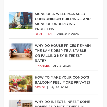
SIGNS OF A WELL-MANAGED
CONDOMINIUM BUILDING… AND
SIGNS OF UNDERLYING
PROBLEMS
REAL ESTATE
|
August 2 2026
WHY DO HOUSE PRICES REMAIN
THE SAME DESPITE A STABLE
OR FALLING KEY INTEREST
RATE?
FINANCES
|
July 31 2026
HOW TO MAKE YOUR CONDO’S
BALCONY FEEL MORE PRIVATE?
DESIGN
|
July 26 2026
WHY DO INSECTS INFEST SOME