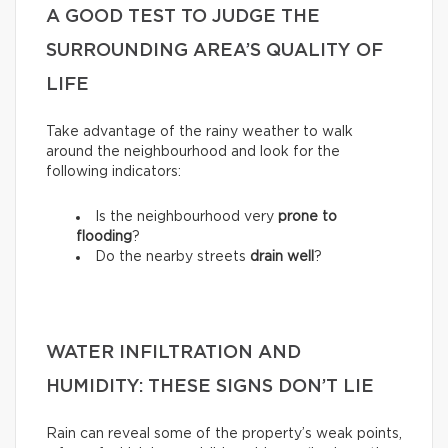
A GOOD TEST TO JUDGE THE
SURROUNDING AREA’S QUALITY OF
LIFE
Take advantage of the rainy weather to walk
around the neighbourhood and look for the
following indicators:
Is the neighbourhood very
prone to
flooding
?
Do the nearby streets
drain well
?
WATER INFILTRATION AND
HUMIDITY: THESE SIGNS DON’T LIE
Rain can reveal some of the property’s weak points,