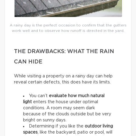
A rainy day is the perfect occasion to confirm that the gutters
work well and to observe how runoff is directed in the yard.
THE DRAWBACKS: WHAT THE RAIN
CAN HIDE
While visiting a property on a rainy day can help
reveal certain defects, this does have its limits.
You can’t
evaluate how much natural
light
enters the house under optimal
conditions. A room may seem dark
because of the clouds outside but be very
bright on sunny days.
Determining if you like the
outdoor living
spaces
, like the backyard, patio or pool, will