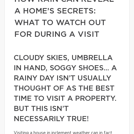
A HOME’S SECRETS:
WHAT TO WATCH OUT
FOR DURING A VISIT
CLOUDY SKIES, UMBRELLA
IN HAND, SOGGY SHOES… A
RAINY DAY ISN’T USUALLY
THOUGHT OF AS THE BEST
TIME TO VISIT A PROPERTY.
BUT THIS ISN’T
NECESSARILY TRUE!
Visiting a house in inclement weather can in fact