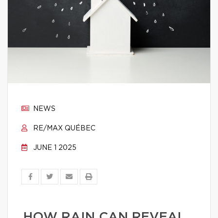
NEWS
RE/MAX QUÉBEC
JUNE 1 2025
HOW RAIN CAN REVEAL