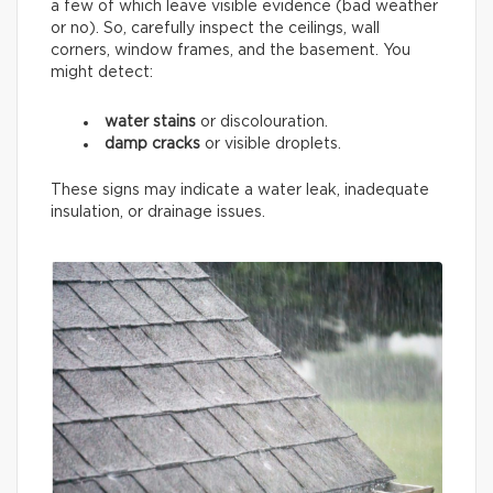
a few of which leave visible evidence (bad weather
or no). So, carefully inspect the ceilings, wall
corners, window frames, and the basement. You
might detect:
water stains
or discolouration.
damp cracks
or visible droplets.
These signs may indicate a water leak, inadequate
insulation, or drainage issues.