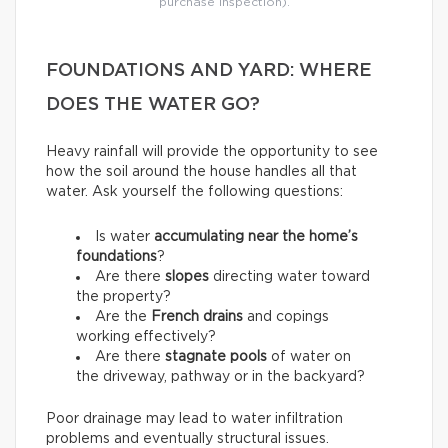
purchase inspection).
FOUNDATIONS AND YARD: WHERE
DOES THE WATER GO?
Heavy rainfall will provide the opportunity to see
how the soil around the house handles all that
water. Ask yourself the following questions:
Is water
accumulating near the home’s
foundations
?
Are there
slopes
directing water toward
the property?
Are the
French drains
and copings
working effectively?
Are there
stagnate pools
of water on
the driveway, pathway or in the backyard?
Poor drainage may lead to water infiltration
problems and eventually structural issues.