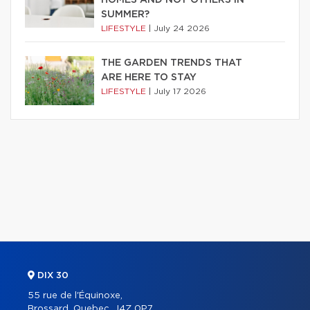
HOMES AND NOT OTHERS IN
SUMMER?
LIFESTYLE
|
July 24 2026
THE GARDEN TRENDS THAT
ARE HERE TO STAY
LIFESTYLE
|
July 17 2026
DIX 30
55 rue de l'Équinoxe,
Brossard, Quebec, J4Z 0P7