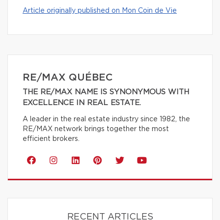
Article originally published on Mon Coin de Vie
RE/MAX QUÉBEC
THE RE/MAX NAME IS SYNONYMOUS WITH
EXCELLENCE IN REAL ESTATE.
A leader in the real estate industry since 1982, the
RE/MAX network brings together the most
efficient brokers.
RECENT ARTICLES