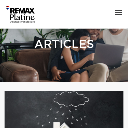
ARTICLES